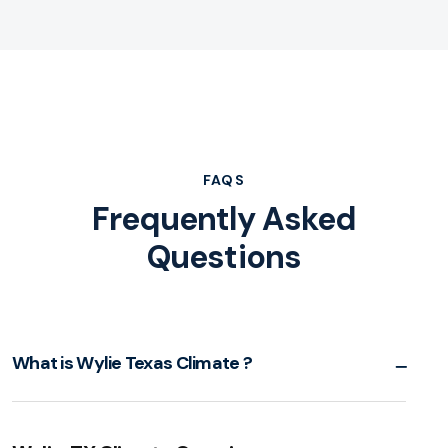
FAQS
Frequently Asked
Questions
What is Wylie Texas Climate ?