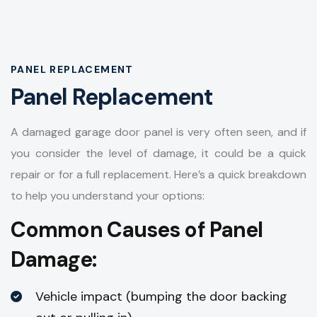
PANEL REPLACEMENT
Panel Replacement
A damaged garage door panel is very often seen, and if
you consider the level of damage, it could be a quick
repair or for a full replacement. Here’s a quick breakdown
to help you understand your options:
Common Causes of Panel
Damage:
Vehicle impact (bumping the door backing