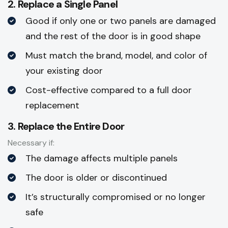
2. Replace a Single Panel
Good if only one or two panels are damaged
and the rest of the door is in good shape
Must match the brand, model, and color of
your existing door
Cost-effective compared to a full door
replacement
3. Replace the Entire Door
Necessary if:
The damage affects multiple panels
The door is older or discontinued
It’s structurally compromised or no longer
safe