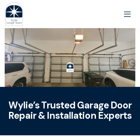
Wylie’s Trusted Garage Door
Repair & Installation Experts