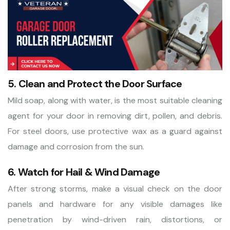
5. Clean and Protect the Door Surface
Mild soap, along with water, is the most suitable cleaning
agent for your door in removing dirt, pollen, and debris.
For steel doors, use protective wax as a guard against
damage and corrosion from the sun.
6. Watch for Hail & Wind Damage
After strong storms, make a visual check on the door
panels and hardware for any visible damages like
penetration by wind-driven rain, distortions, or