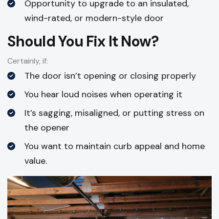
Opportunity to upgrade to an insulated,
wind-rated, or modern-style door
Should You Fix It Now?
Certainly, if:
The door isn’t opening or closing properly
You hear loud noises when operating it
It’s sagging, misaligned, or putting stress on
the opener
You want to maintain curb appeal and home
value.