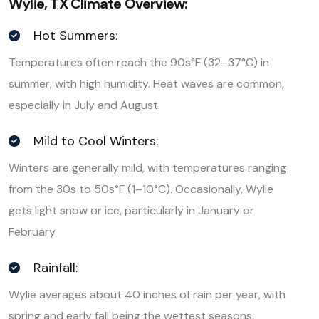
Wylie, TX Climate Overview:
Hot Summers:
Temperatures often reach the 90s°F (32–37°C) in
summer, with high humidity. Heat waves are common,
especially in July and August.
Mild to Cool Winters:
Winters are generally mild, with temperatures ranging
from the 30s to 50s°F (1–10°C). Occasionally, Wylie
gets light snow or ice, particularly in January or
February.
Rainfall:
Wylie averages about 40 inches of rain per year, with
spring and early fall being the wettest seasons.