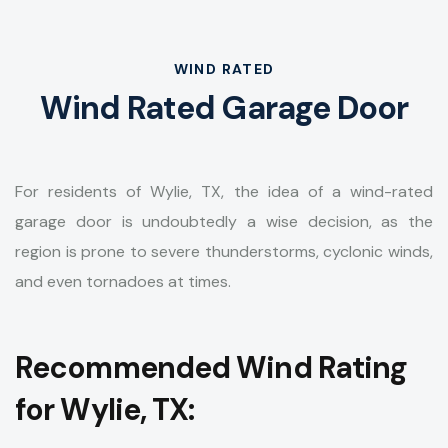
WIND RATED
Wind Rated Garage Door
For residents of Wylie, TX, the idea of a wind-rated
garage door is undoubtedly a wise decision, as the
region is prone to severe thunderstorms, cyclonic winds,
and even tornadoes at times.
Recommended Wind Rating
for Wylie, TX: