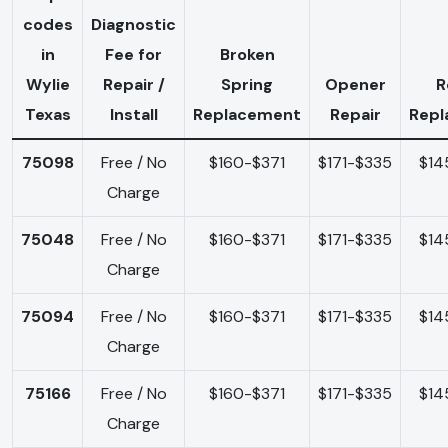
codes
Diagnostic
in
Fee for
Broken
Wylie
Repair /
Spring
Opener
R
Texas
Install
Replacement
Repair
Rep
75098
Free / No
$160-$371
$171-$335
$14
Charge
75048
Free / No
$160-$371
$171-$335
$14
Charge
75094
Free / No
$160-$371
$171-$335
$14
Charge
75166
Free / No
$160-$371
$171-$335
$14
Charge