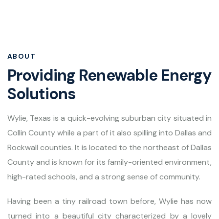
ABOUT
Providing Renewable Energy
Solutions
Wylie, Texas is a quick-evolving suburban city situated in
Collin County while a part of it also spilling into Dallas and
Rockwall counties. It is located to the northeast of Dallas
County and is known for its family-oriented environment,
high-rated schools, and a strong sense of community.
Having been a tiny railroad town before, Wylie has now
turned into a beautiful city characterized by a lovely