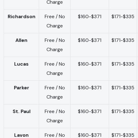
Charge
Richardson
Free / No
$160-$371
$171-$335
Charge
Allen
Free / No
$160-$371
$171-$335
Charge
Lucas
Free / No
$160-$371
$171-$335
Charge
Parker
Free / No
$160-$371
$171-$335
Charge
St. Paul
Free / No
$160-$371
$171-$335
Charge
Lavon
Free / No
$160-$371
$171-$335