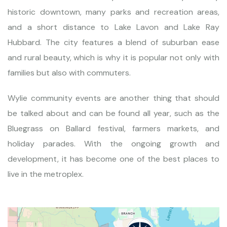
historic downtown, many parks and recreation areas,
and a short distance to Lake Lavon and Lake Ray
Hubbard. The city features a blend of suburban ease
and rural beauty, which is why it is popular not only with
families but also with commuters.
Wylie community events are another thing that should
be talked about and can be found all year, such as the
Bluegrass on Ballard festival, farmers markets, and
holiday parades. With the ongoing growth and
development, it has become one of the best places to
live in the metroplex.