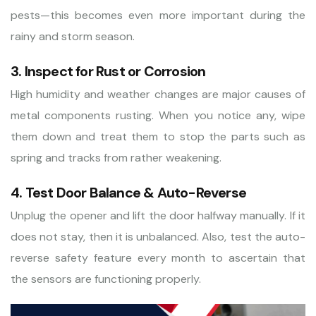
pests—this becomes even more important during the
rainy and storm season.
3. Inspect for Rust or Corrosion
High humidity and weather changes are major causes of
metal components rusting. When you notice any, wipe
them down and treat them to stop the parts such as
spring and tracks from rather weakening.
4. Test Door Balance & Auto-Reverse
Unplug the opener and lift the door halfway manually. If it
does not stay, then it is unbalanced. Also, test the auto-
reverse safety feature every month to ascertain that
the sensors are functioning properly.