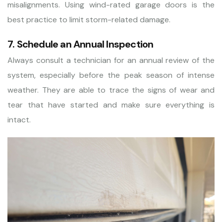
misalignments. Using wind-rated garage doors is the
best practice to limit storm-related damage.
7. Schedule an Annual Inspection
Always consult a technician for an annual review of the
system, especially before the peak season of intense
weather. They are able to trace the signs of wear and
tear that have started and make sure everything is
intact.