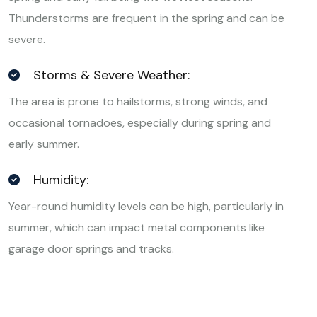
Thunderstorms are frequent in the spring and can be
severe.
Storms & Severe Weather:
The area is prone to hailstorms, strong winds, and
occasional tornadoes, especially during spring and
early summer.
Humidity:
Year-round humidity levels can be high, particularly in
summer, which can impact metal components like
garage door springs and tracks.