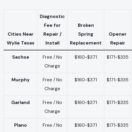
Diagnostic
Fee for
Broken
Cities Near
Repair /
Spring
Opener
Wylie Texas
Install
Replacement
Repair
Sachse
Free / No
$160-$371
$171-$335
Charge
Murphy
Free / No
$160-$371
$171-$335
Charge
Garland
Free / No
$160-$371
$171-$335
Charge
Plano
Free / No
$160-$371
$171-$335