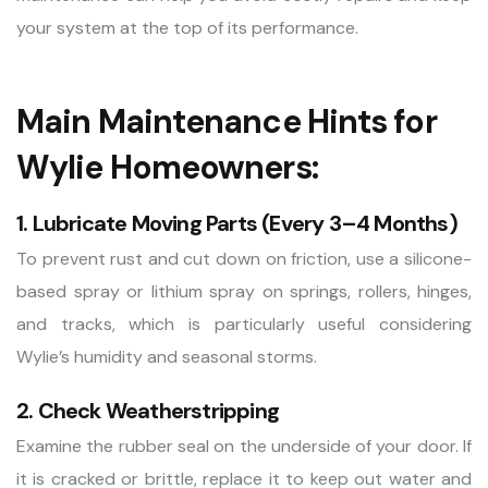
your system at the top of its performance.
Main Maintenance Hints for
Wylie Homeowners:
1. Lubricate Moving Parts (Every 3–4 Months)
To prevent rust and cut down on friction, use a silicone-
based spray or lithium spray on springs, rollers, hinges,
and tracks, which is particularly useful considering
Wylie’s humidity and seasonal storms.
2. Check Weatherstripping
Examine the rubber seal on the underside of your door. If
it is cracked or brittle, replace it to keep out water and