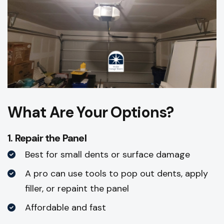
What Are Your Options?
1. Repair the Panel
Best for small dents or surface damage
A pro can use tools to pop out dents, apply
filler, or repaint the panel
Affordable and fast