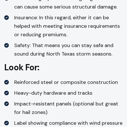
can cause some serious structural damage.
Insurance: In this regard, either it can be
helped with meeting insurance requirements
or reducing premiums.
Safety: That means you can stay safe and
sound during North Texas storm seasons.
Look For:
Reinforced steel or composite construction
Heavy-duty hardware and tracks
Impact-resistant panels (optional but great
for hail zones)
Label showing compliance with wind pressure