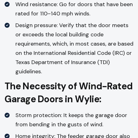
Wind resistance: Go for doors that have been
rated for 110–140 mph winds.
Design pressure: Verify that the door meets
or exceeds the local building code
requirements, which, in most cases, are based
on the International Residential Code (IRC) or
Texas Department of Insurance (TDI)
guidelines.
The Necessity of Wind-Rated
Garage Doors in Wylie:
Storm protection: It keeps the garage door
from bending in the gusts of wind.
Home integrity: The feeder garage door also