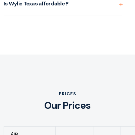
Is Wylie Texas affordable ?
PRICES
Our Prices
Zip