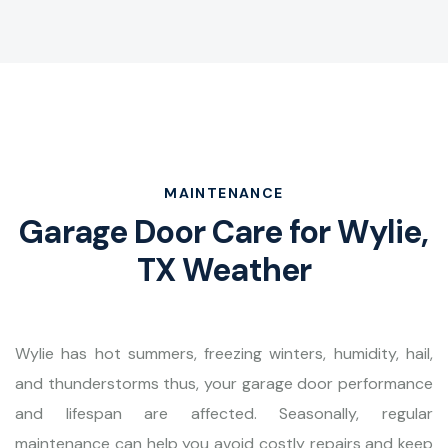
MAINTENANCE
Garage Door Care for Wylie,
TX Weather
Wylie has hot summers, freezing winters, humidity, hail,
and thunderstorms thus, your garage door performance
and lifespan are affected. Seasonally, regular
maintenance can help you avoid costly repairs and keep