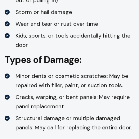
out or pulling in)
Storm or hail damage
Wear and tear or rust over time
Kids, sports, or tools accidentally hitting the
door
Types of Damage:
Minor dents or cosmetic scratches: May be
repaired with filler, paint, or suction tools.
Cracks, warping, or bent panels: May require
panel replacement.
Structural damage or multiple damaged
panels: May call for replacing the entire door.