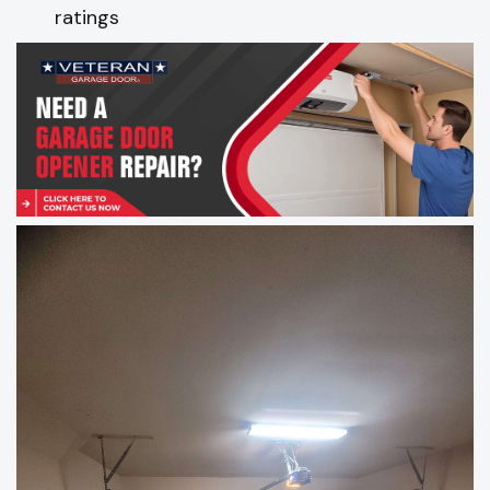
ratings